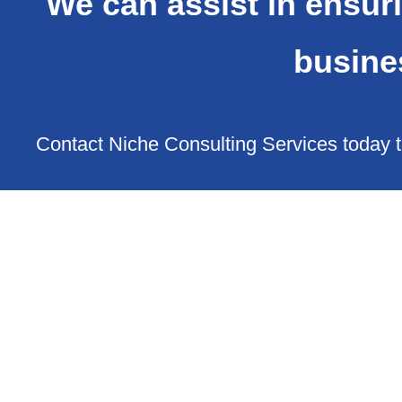
We can assist in ensuri
busine
Contact Niche Consulting Services today t