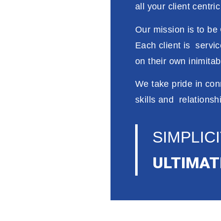
all your client
centri
Our
mission is
to
be 
Each client
is
servi
on
their
own
inimita
We take
pride
in
con
skills and relationsh
SIMPLICI
ULTIMAT