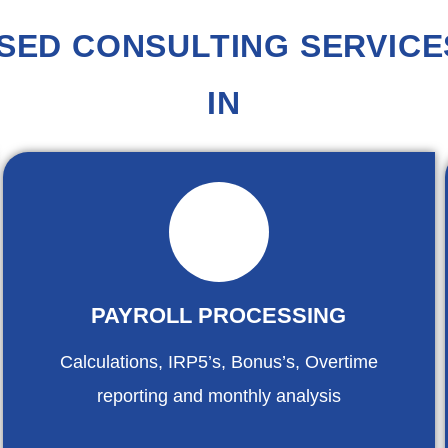
SED CONSULTING SERVICES
IN
PAYROLL PROCESSING
Calculations, IRP5’s, Bonus’s, Overtime
reporting and monthly analysis