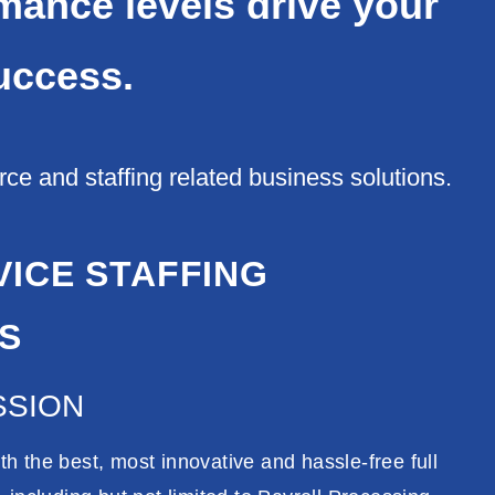
rmance levels drive your
uccess.
e and staffing related business solutions.
VICE STAFFING
S
SSION
h the best, most innovative and hassle-free full