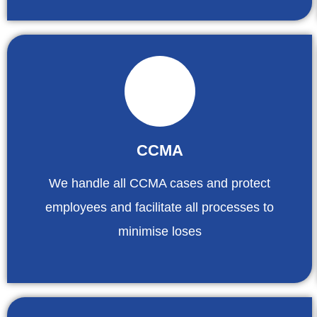
CCMA
We handle all CCMA cases and protect
employees and facilitate all processes to
minimise loses