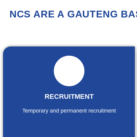
NCS ARE A GAUTENG BA
RECRUITMENT
Temporary and permanent recruitment