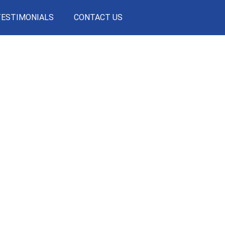
TESTIMONIALS
CONTACT US
ULT
CITY IS THE
SOPHISTICATIO