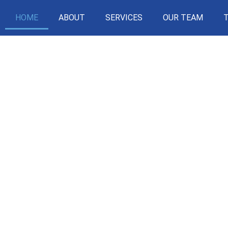
HOME
ABOUT
SERVICES
OUR TEAM
SIMPLI