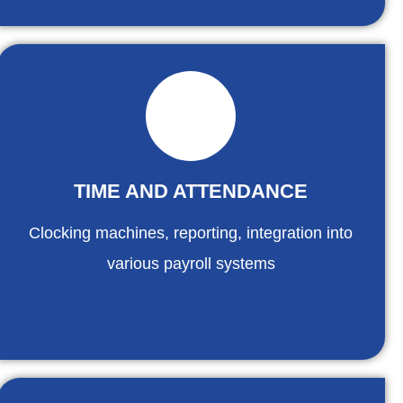
TIME AND ATTENDANCE
Clocking machines, reporting, integration into
various payroll systems