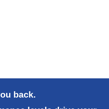
you back.