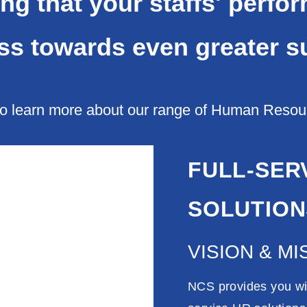
ng that your staffs' perfo
ss towards even greater s
o learn more about our range of Human Resourc
FULL-SER
SOLUTION
VISION & MI
NCS provides you wit