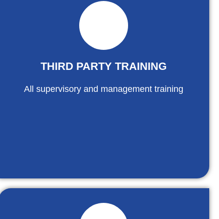
THIRD PARTY TRAINING
All supervisory and management training