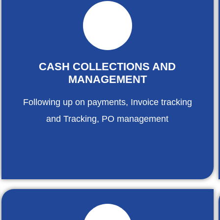
CASH COLLECTIONS AND
MANAGEMENT
Following up on payments, Invoice tracking
and Tracking, PO management