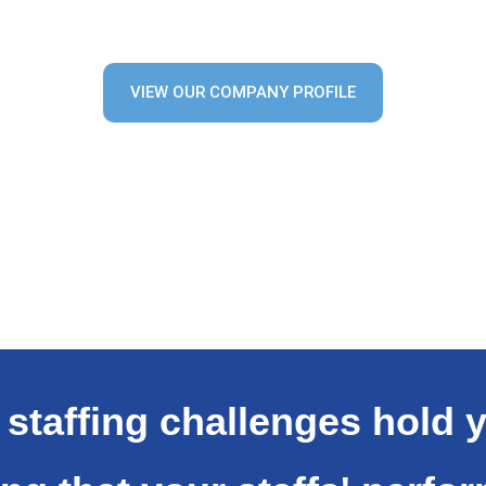
VIEW OUR COMPANY PROFILE
t staffing challenges hold 