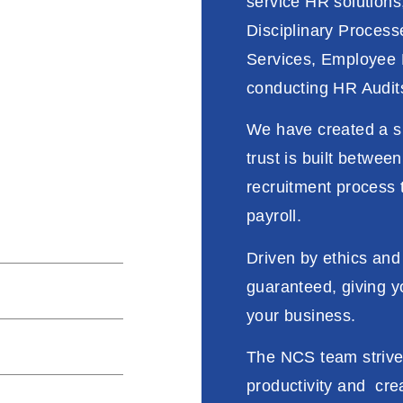
service HR solutions,
Disciplinary Process
Services, Employee 
conducting HR Audits
f our external &
We have created a s
ur core values
trust is built betwee
recruitment process 
payroll.
y & approach
Driven
by
ethics and
guaranteed
,
giving
y
taff productivity
your business
.
nuous improvement
The NCS
team
striv
productivity
and
cre
s and compliance