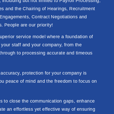
 including but not limited to Payroll Processing,
es and the Chairing of Hearings, Recruitment
Engagements, Contract Negotiations and
. People are our priority!
uperior service model where a foundation of
n your staff and your company, from the
through to processing accurate and timeous
 accuracy,
protection
for your company
is
ou peace of mind and the freedom
to
focus
on
es
to
close the
communication
gaps, enhance
ate an
effortless
yet
effective way of
ensuring