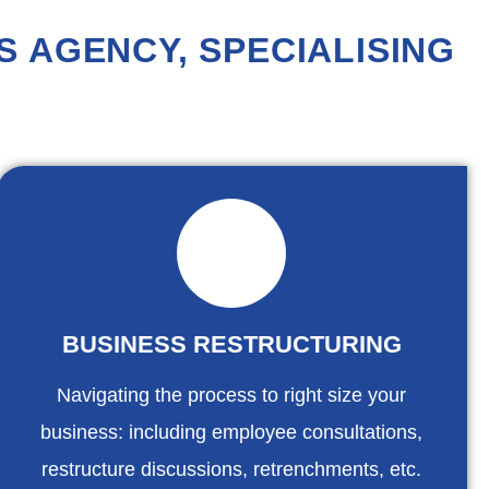
 AGENCY, SPECIALISING
BUSINESS RESTRUCTURING
Navigating the process to right size your
business: including employee consultations,
restructure discussions, retrenchments, etc.