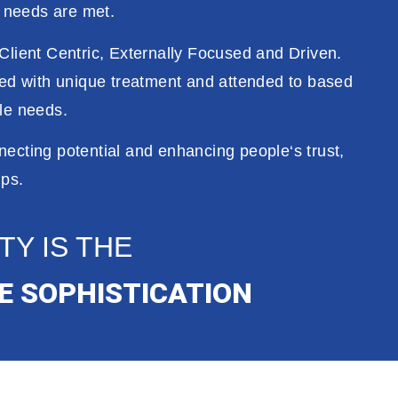
c
needs
are
met
.
Client Centric,
Externally
Focused and Driven
.
ced with
unique
treatment
and attended
to
based
ble needs
.
necting potential
and
enhancing
people
‘s
trust
,
ips.
TY IS THE
E SOPHISTICATION