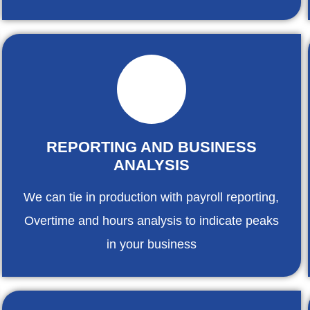
REPORTING AND BUSINESS
ANALYSIS
We can tie in production with payroll reporting,
Overtime and hours analysis to indicate peaks
in your business