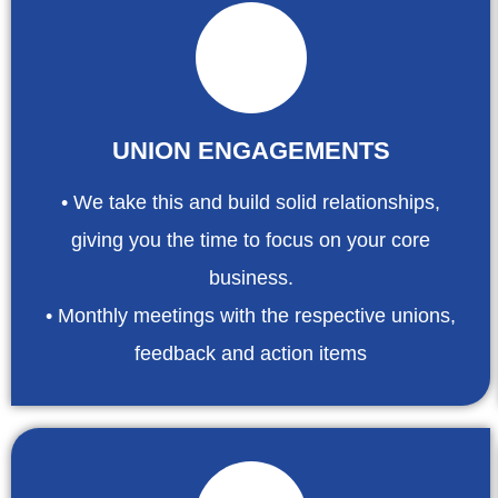
UNION ENGAGEMENTS
• We take this and build solid relationships,
giving you the time to focus on your core
business.
• Monthly meetings with the respective unions,
feedback and action items