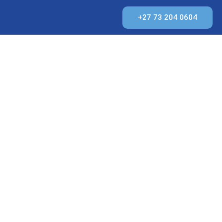
+27 73 204 0604
IMATE
N